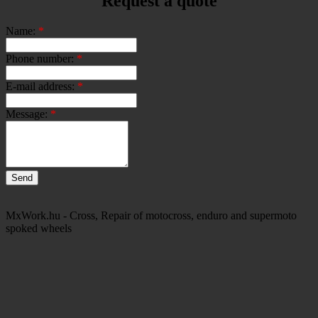
Request a quote
Name:
*
Phone number:
*
E-mail address:
*
Message:
*
MxWork.hu - Cross, Repair of motocross, enduro and supermoto
spoked wheels