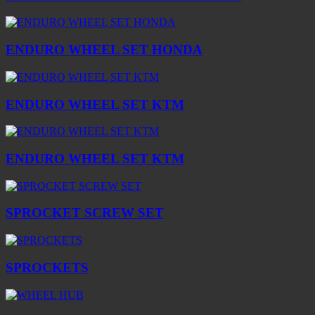
ENDURO WHEEL SET HONDA
ENDURO WHEEL SET KTM
ENDURO WHEEL SET KTM
SPROCKET SCREW SET
SPROCKETS