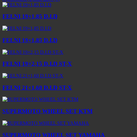
FELNI 19×1,85 D.I.D
FELNI 19×1,85 D.I.D
FELNI 19×2,15 D.I.D ST-X
FELNI 21×1,60 D.I.D ST-X
SUPERMOTO WHEEL SET KTM
SUPERMOTO WHEEL SET YAMAHA