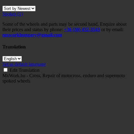
Spokes
(1)
Some of the wheels and parts may be second hand, Enquire about
their prices and status by phone:
+36 (30) 432-3543
or by email:
mxworkhungary@gmail.com
Translation
Set as default language
Edit Translation
MxWork.hu - Cross, Repair of motocross, enduro and supermoto
spoked wheels